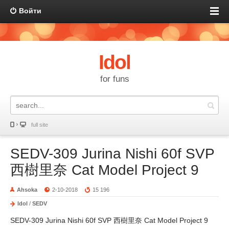
Войти
Idol
for funs
full site
SEDV-309 Jurina Nishi 60f SVP
西樹里奈 Cat Model Project 9
Ahsoka
2-10-2018
15 196
Idol
/
SEDV
SEDV-309 Jurina Nishi 60f SVP 西樹里奈 Cat Model Project 9