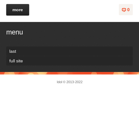
more
0
menu
last
full site
Idol
© 2013-2022